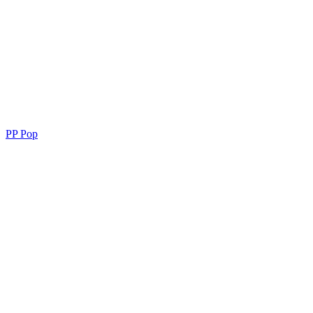
PP Pop