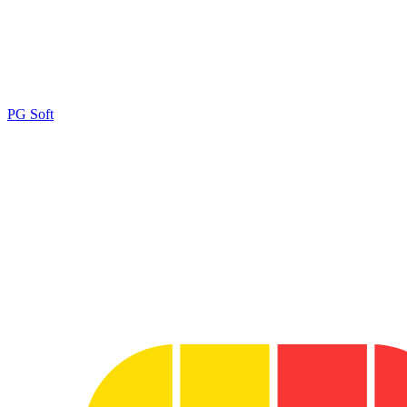
PG Soft