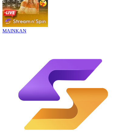
MAINKAN