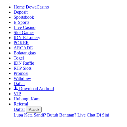
Home DewaCasino
Deposit
Sportsbook
E-Sports
Live Casino
Slot Games
IDN E-Lottery
POKER
ARCADE
Bolatangkas
Togel
IDN Raffle
RTP Slots
Promosi
Withdraw
Daftar
Download Android
VIP
Hubungi Kami
Referral
Daftar
Masuk
Lupa Kata Sandi?
Butuh Bantuan?
Live Chat Di Sini