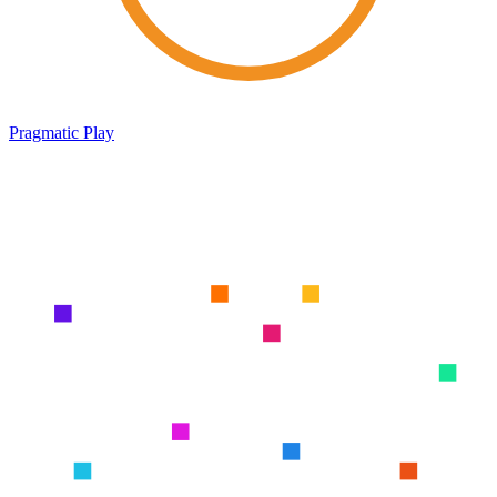
Pragmatic Play