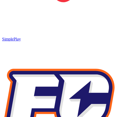
SimplePlay