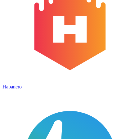
Habanero