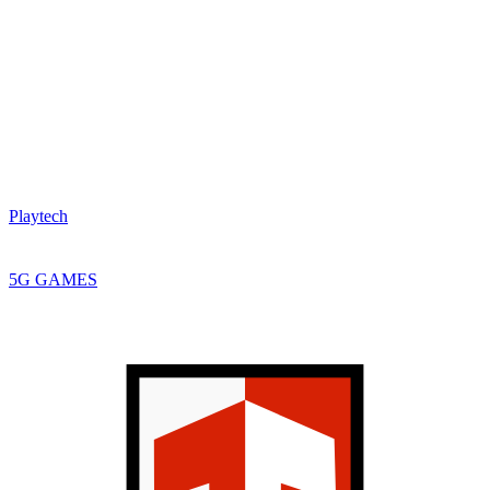
Playtech
5G GAMES