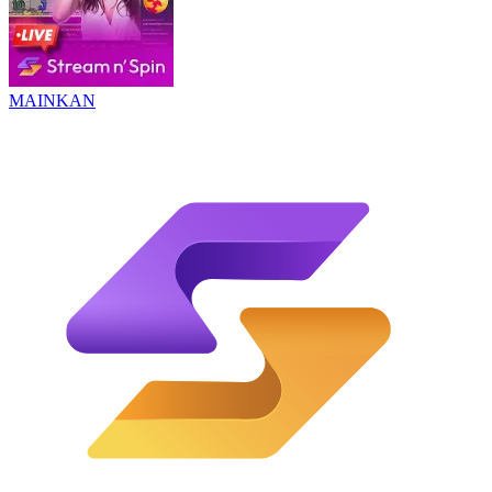
MAINKAN