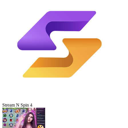
Stream N Spin 4