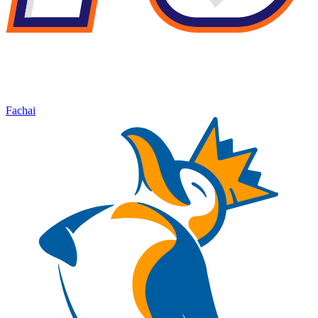
Fachai