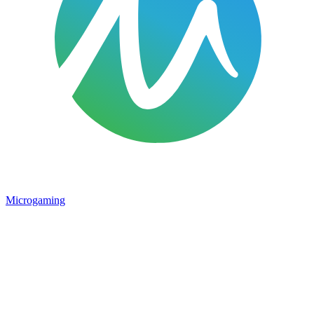
Microgaming