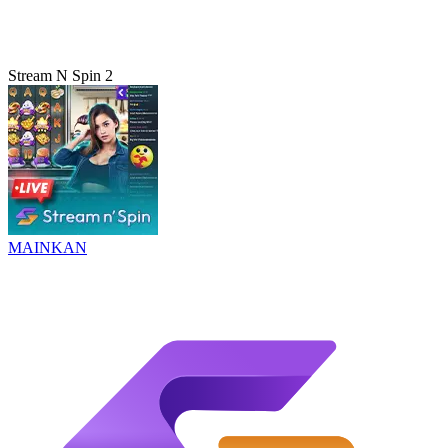
Stream N Spin 2
MAINKAN