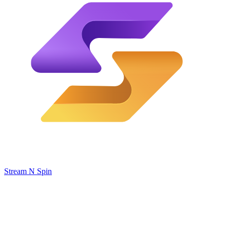
Stream N Spin