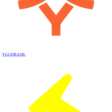
YGGDRASIL