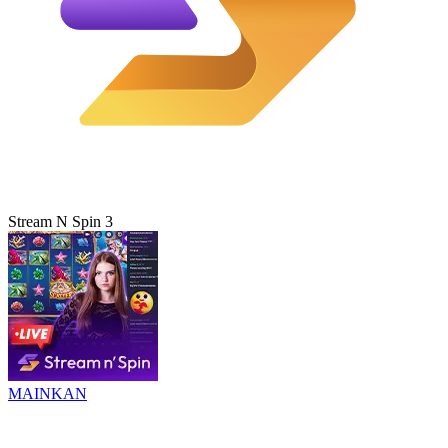
Stream N Spin 3
MAINKAN