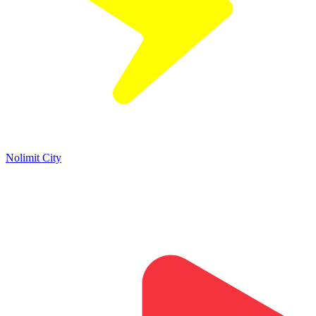
Nolimit City