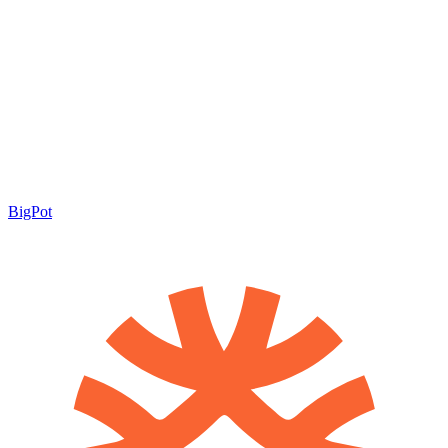
BigPot