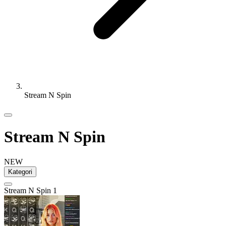
Stream N Spin
Stream N Spin
NEW
Kategori
Stream N Spin 1