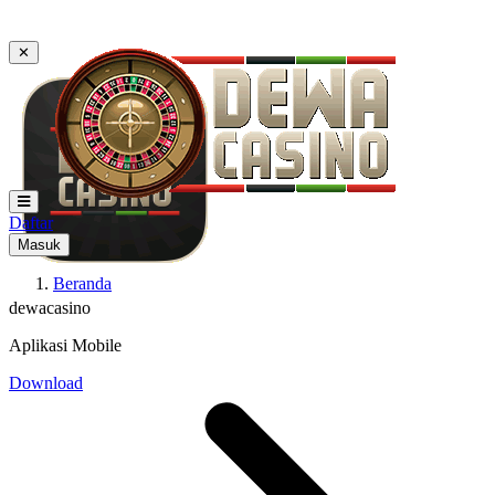
✕
Daftar
Masuk
Beranda
dewacasino
Aplikasi Mobile
Download