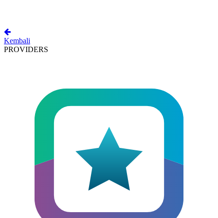
Kembali
PROVIDERS