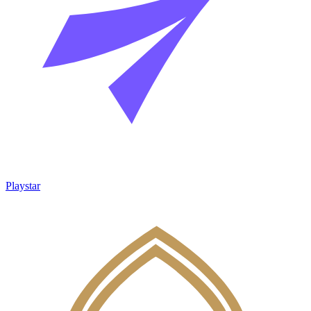
Playstar