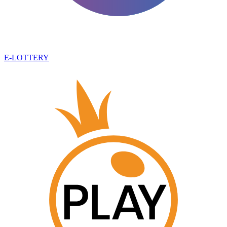
E-LOTTERY