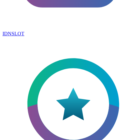
IDNSLOT