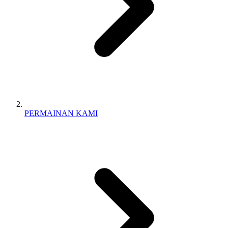
PERMAINAN KAMI