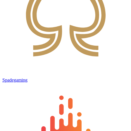
Spadegaming