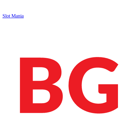
Slot Mania