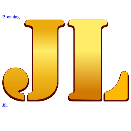
Booming
Jili